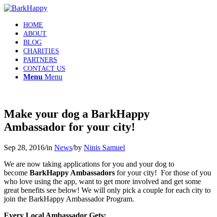
HOME
ABOUT
BLOG
CHARITIES
PARTNERS
CONTACT US
Menu
Menu
Make your dog a BarkHappy
Ambassador for your city!
Sep 28, 2016
/
in
News
/
by
Ninis Samuel
We are now taking applications for you and your dog to
become
BarkHappy Ambassadors
for your city! For those of you
who love using the app, want to get more involved and get some
great benefits see below! We will only pick a couple for each city to
join the BarkHappy Ambassador Program.
Every Local Ambassador Gets: