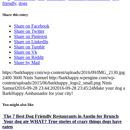
friendly
,
dogs
Share this entry
Share on Facebook
Share on Twitter
Share on Pinterest
Share on LinkedIn
Share on Tumblr
Share on Vk
Share on Reddit
Share by Mail
https://barkhappy.com/wp-content/uploads/2016/09/IMG_2130.jpg
2400
3600
Ninis Samuel
http://barkhappy.wpengine.com/wp-
content/uploads/2015/06/barkhappy_logo2_small.png
Ninis
Samuel
2016-09-28 23:44:20
2016-09-28 23:45:24
Make your dog a
BarkHappy Ambassador for your city!
You might also like
The 7 Best Dog Friendly Restaurants in Austin for Brunch
Your dog ate WHAT? True stories of crazy things dogs have
eaten