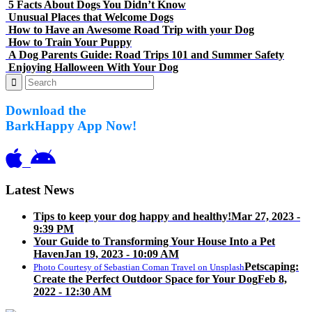
5 Facts About Dogs You Didn’t Know
Unusual Places that Welcome Dogs
How to Have an Awesome Road Trip with your Dog
How to Train Your Puppy
A Dog Parents Guide: Road Trips 101 and Summer Safety
Enjoying Halloween With Your Dog
Download the
BarkHappy App Now!
Latest News
Tips to keep your dog happy and healthy!
Mar 27, 2023 -
9:39 PM
Your Guide to Transforming Your House Into a Pet
Haven
Jan 19, 2023 - 10:09 AM
Petscaping:
Photo Courtesy of Sebastian Coman Travel on Unsplash
Create the Perfect Outdoor Space for Your Dog
Feb 8,
2022 - 12:30 AM