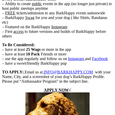
– Ability to create
public
events in the app (no longer just private) to
host public meetups anytime
–
FREE
tickets/admission to any BarkHappy events nationwide
– BarkHappy
Swag
for you and your dog ( like Shirts, Bandanas
etc)
– Featured on the BarkHappy
Instagram
– First
access
to future versions and builds of BarkHappy before
others
To Be Considered:
– have at least
25 Wags
or more in the app
– have at least
10 Pack
Friends or more
– use the app regularly and follow us on
Instagram
and
Facebook
– have a sweet/friendly BarkHappy pup
TO APPLY:
Email us at
INFO@BARKHAPPY.COM
with your
Name, City, and a screenshot of your dog’s BarkHappy Profile.
Please put “Ambassador Program” in the subject line.
APPLY NOW
√