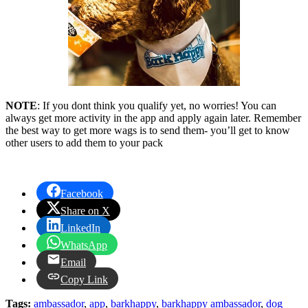
NOTE
: If you dont think you qualify yet, no worries! You can
always get more activity in the app and apply again later. Remember
the best way to get more wags is to send them- you’ll get to know
other users to add them to your pack
Facebook
Share on X
LinkedIn
WhatsApp
Email
Copy Link
Tags:
ambassador
,
app
,
barkhappy
,
barkhappy ambassador
,
dog