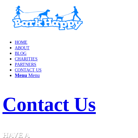
HOME
ABOUT
BLOG
CHARITIES
PARTNERS
CONTACT US
Menu
Menu
Contact Us
HAVE A