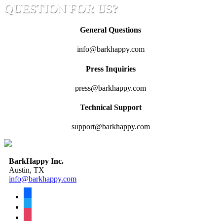
QUESTION FOR US?
General Questions
info@barkhappy.com
Press Inquiries
press@barkhappy.com
Technical Support
support@barkhappy.com
BarkHappy Inc.
Austin, TX
info@barkhappy.com
facebook
twitter
instagram