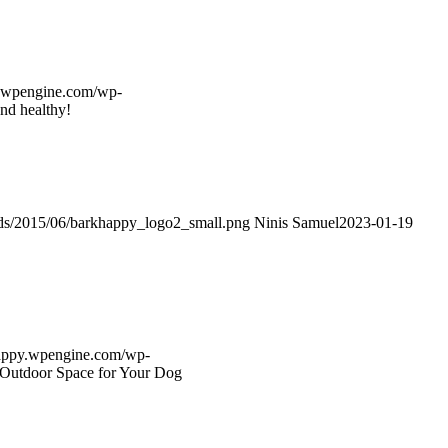
y.wpengine.com/wp-
nd healthy!
ads/2015/06/barkhappy_logo2_small.png
Ninis Samuel
2023-01-19
happy.wpengine.com/wp-
t Outdoor Space for Your Dog