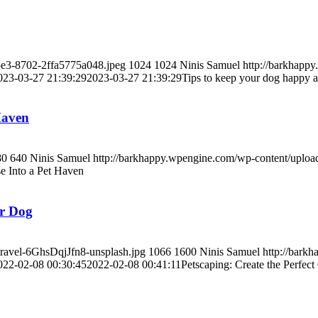
5e3-8702-2ffa5775a048.jpeg
1024
1024
Ninis Samuel
http://barkhapp
023-03-27 21:39:29
2023-03-27 21:39:29
Tips to keep your dog happy a
Haven
80
640
Ninis Samuel
http://barkhappy.wpengine.com/wp-content/uplo
e Into a Pet Haven
ur Dog
travel-6GhsDqjJfn8-unsplash.jpg
1066
1600
Ninis Samuel
http://bark
022-02-08 00:30:45
2022-02-08 00:41:11
Petscaping: Create the Perfec