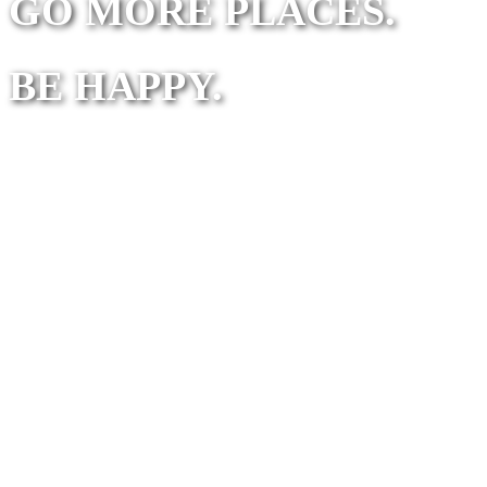
GO MORE PLACES.
BE HAPPY.