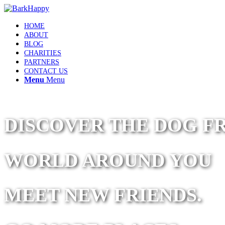
HOME
ABOUT
BLOG
CHARITIES
PARTNERS
CONTACT US
Menu
Menu
DISCOVER THE DOG F
WORLD AROUND YOU
MEET NEW FRIENDS.