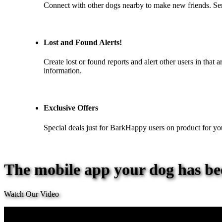
Connect with other dogs nearby to make new friends. S
Lost and Found Alerts!
Create lost or found reports and alert other users in that
information.
Exclusive Offers
Special deals just for BarkHappy users on product for yo
The mobile app your dog has be
Watch Our Video