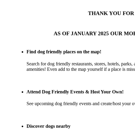
THANK YOU FOR 
AS OF JANUARY 2025 OUR MO
Find dog friendly places on the map!
Search for dog friendly restaurants, stores, hotels, parks,
amenities! Even add to the map yourself if a place is miss
Attend Dog Friendly Events & Host Your Own!
See upcoming dog friendly events and create/host your o
Discover dogs nearby