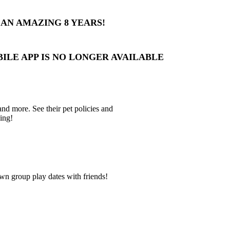
AN AMAZING 8 YEARS!
BILE APP IS NO LONGER AVAILABLE
 and more. See their pet policies and
ing!
wn group play dates with friends!