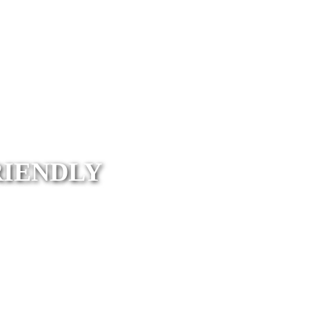
RIENDLY