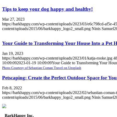
Tips to keep your dog happy and healthy!
Mar 27, 2023
https://barkhappy.com/wp-content/uploads/2023/03/e6c798cd-af5e-4
content/uploads/2015/06/barkhappy_logo2_small.png
Ninis Samuel
2
Your Guide to Transforming Your House Into a Pet 
Jan 19, 2023
https://barkhappy.com/wp-content/uploads/2023/01/katja-rooke.jpg
4
10:09:09
2023-01-19 10:09:09
Your Guide to Transforming Your Hous
Photo Courtesy of Sebastian Coman Travel on Unsplash
Petscaping: Create the Perfect Outdoor Space for Yo
Feb 8, 2022
https://barkhappy.com/wp-content/uploads/2022/02/sebastian-coman-
content/uploads/2015/06/barkhappy_logo2_small.png
Ninis Samuel
2
BarkHappy Inc.