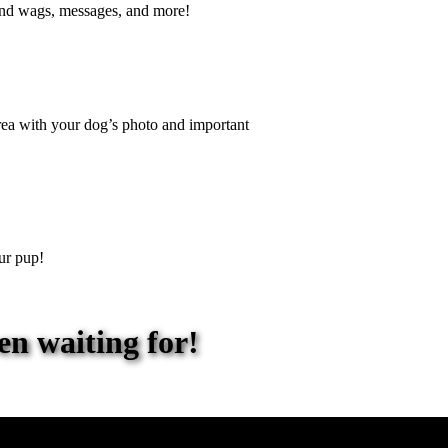
end wags, messages, and more!
 area with your dog’s photo and important
ur pup!
en waiting for!