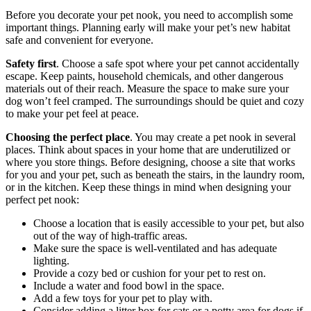
Before you decorate your pet nook, you need to accomplish some
important things. Planning early will make your pet’s new habitat
safe and convenient for everyone.
Safety first
. Choose a safe spot where your pet cannot accidentally
escape. Keep paints, household chemicals, and other dangerous
materials out of their reach. Measure the space to make sure your
dog won’t feel cramped. The surroundings should be quiet and cozy
to make your pet feel at peace.
Choosing the perfect place
. You may create a pet nook in several
places. Think about spaces in your home that are underutilized or
where you store things. Before designing, choose a site that works
for you and your pet, such as beneath the stairs, in the laundry room,
or in the kitchen. Keep these things in mind when designing your
perfect pet nook:
Choose a location that is easily accessible to your pet, but also
out of the way of high-traffic areas.
Make sure the space is well-ventilated and has adequate
lighting.
Provide a cozy bed or cushion for your pet to rest on.
Include a water and food bowl in the space.
Add a few toys for your pet to play with.
Consider adding a litter box for cats or a potty area for dogs if