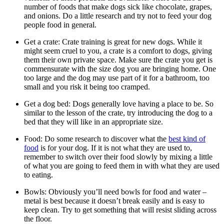
number of foods that make dogs sick like chocolate, grapes,
and onions. Do a little research and try not to feed your dog
people food in general.
Get a crate: Crate training is great for new dogs. While it
might seem cruel to you, a crate is a comfort to dogs, giving
them their own private space. Make sure the crate you get is
commensurate with the size dog you are bringing home. One
too large and the dog may use part of it for a bathroom, too
small and you risk it being too cramped.
Get a dog bed: Dogs generally love having a place to be. So
similar to the lesson of the crate, try introducing the dog to a
bed that they will like in an appropriate size.
Food: Do some research to discover what the
best kind of
food
is for your dog. If it is not what they are used to,
remember to switch over their food slowly by mixing a little
of what you are going to feed them in with what they are used
to eating.
Bowls: Obviously you’ll need bowls for food and water –
metal is best because it doesn’t break easily and is easy to
keep clean. Try to get something that will resist sliding across
the floor.