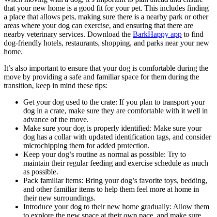
that your new home is a good fit for your pet. This includes finding
a place that allows pets, making sure there is a nearby park or other
areas where your dog can exercise, and ensuring that there are
nearby veterinary services. Download the
BarkHappy app
to find
dog-friendly hotels, restaurants, shopping, and parks near your new
home.
It’s also important to ensure that your dog is comfortable during the
move by providing a safe and familiar space for them during the
transition, keep in mind these tips:
Get your dog used to the crate: If you plan to transport your
dog in a crate, make sure they are comfortable with it well in
advance of the move.
Make sure your dog is properly identified: Make sure your
dog has a collar with updated identification tags, and consider
microchipping them for added protection.
Keep your dog’s routine as normal as possible: Try to
maintain their regular feeding and exercise schedule as much
as possible.
Pack familiar items: Bring your dog’s favorite toys, bedding,
and other familiar items to help them feel more at home in
their new surroundings.
Introduce your dog to their new home gradually: Allow them
to explore the new space at their own pace, and make sure