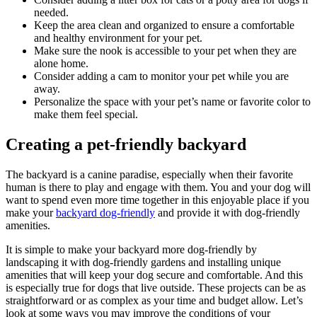
needed.
Keep the area clean and organized to ensure a comfortable
and healthy environment for your pet.
Make sure the nook is accessible to your pet when they are
alone home.
Consider adding a cam to monitor your pet while you are
away.
Personalize the space with your pet’s name or favorite color to
make them feel special.
Creating a pet-friendly backyard
The backyard is a canine paradise, especially when their favorite
human is there to play and engage with them. You and your dog will
want to spend even more time together in this enjoyable place if you
make your
backyard dog-friendly
and provide it with dog-friendly
amenities.
It is simple to make your backyard more dog-friendly by
landscaping it with dog-friendly gardens and installing unique
amenities that will keep your dog secure and comfortable. And this
is especially true for dogs that live outside. These projects can be as
straightforward or as complex as your time and budget allow. Let’s
look at some ways you may improve the conditions of your