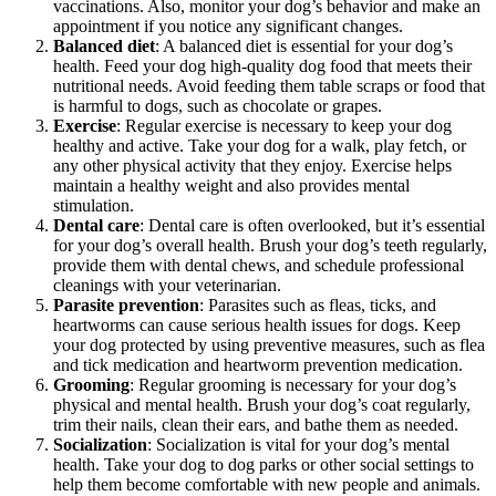
vaccinations. Also, monitor your dog’s behavior and make an
appointment if you notice any significant changes.
Balanced diet
: A balanced diet is essential for your dog’s
health. Feed your dog high-quality dog food that meets their
nutritional needs. Avoid feeding them table scraps or food that
is harmful to dogs, such as chocolate or grapes.
Exercise
: Regular exercise is necessary to keep your dog
healthy and active. Take your dog for a walk, play fetch, or
any other physical activity that they enjoy. Exercise helps
maintain a healthy weight and also provides mental
stimulation.
Dental care
: Dental care is often overlooked, but it’s essential
for your dog’s overall health. Brush your dog’s teeth regularly,
provide them with dental chews, and schedule professional
cleanings with your veterinarian.
Parasite prevention
: Parasites such as fleas, ticks, and
heartworms can cause serious health issues for dogs. Keep
your dog protected by using preventive measures, such as flea
and tick medication and heartworm prevention medication.
Grooming
: Regular grooming is necessary for your dog’s
physical and mental health. Brush your dog’s coat regularly,
trim their nails, clean their ears, and bathe them as needed.
Socialization
: Socialization is vital for your dog’s mental
health. Take your dog to dog parks or other social settings to
help them become comfortable with new people and animals.