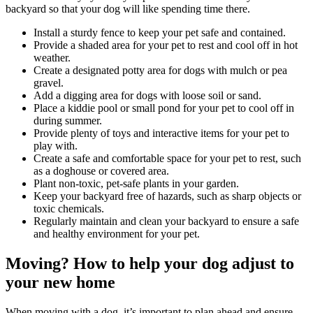
backyard so that your dog will like spending time there.
Install a sturdy fence to keep your pet safe and contained.
Provide a shaded area for your pet to rest and cool off in hot
weather.
Create a designated potty area for dogs with mulch or pea
gravel.
Add a digging area for dogs with loose soil or sand.
Place a kiddie pool or small pond for your pet to cool off in
during summer.
Provide plenty of toys and interactive items for your pet to
play with.
Create a safe and comfortable space for your pet to rest, such
as a doghouse or covered area.
Plant non-toxic, pet-safe plants in your garden.
Keep your backyard free of hazards, such as sharp objects or
toxic chemicals.
Regularly maintain and clean your backyard to ensure a safe
and healthy environment for your pet.
Moving? How to help your dog adjust to
your new home
When moving with a dog, it’s important to plan ahead and ensure