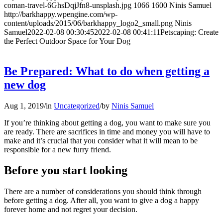
coman-travel-6GhsDqjJfn8-unsplash.jpg
1066
1600
Ninis Samuel
http://barkhappy.wpengine.com/wp-
content/uploads/2015/06/barkhappy_logo2_small.png
Ninis
Samuel
2022-02-08 00:30:45
2022-02-08 00:41:11
Petscaping: Create
the Perfect Outdoor Space for Your Dog
Be Prepared: What to do when getting a
new dog
Aug 1, 2019
/
in
Uncategorized
/
by
Ninis Samuel
If you’re thinking about getting a dog, you want to make sure you
are ready. There are sacrifices in time and money you will have to
make and it’s crucial that you consider what it will mean to be
responsible for a new furry friend.
Before you start looking
There are a number of considerations you should think through
before getting a dog. After all, you want to give a dog a happy
forever home and not regret your decision.