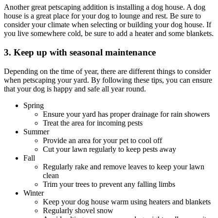
Another great petscaping addition is installing a dog house. A dog
house is a great place for your dog to lounge and rest. Be sure to
consider your climate when selecting or building your dog house. If
you live somewhere cold, be sure to add a heater and some blankets.
3. Keep up with seasonal maintenance
Depending on the time of year, there are different things to consider
when petscaping your yard. By following these tips, you can ensure
that your dog is happy and safe all year round.
Spring
Ensure your yard has proper drainage for rain showers
Treat the area for incoming pests
Summer
Provide an area for your pet to cool off
Cut your lawn regularly to keep pests away
Fall
Regularly rake and remove leaves to keep your lawn
clean
Trim your trees to prevent any falling limbs
Winter
Keep your dog house warm using heaters and blankets
Regularly shovel snow