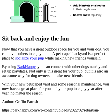
Sit back and enjoy the fun
Now that you have a great outdoor space for you and your dog, you
can invite others to enjoy it too. A petscaped backyard is a perfect
place to
socialize your pup
while making new friends yourself.
By using
BarkHappy
, you can connect with other dogs nearby and
set up playdates. Not only is this great for your pup, but it is also an
awesome way for dog owners to make new friends.
With your new petscaped yard and some seasonal maintenance, you
now have a great place for you and your pup to enjoy year after
year, no matter the season.
Author: Griffin Parrish
https://barkhappy.com/wp-content/uploads/2022/02/sebastian-