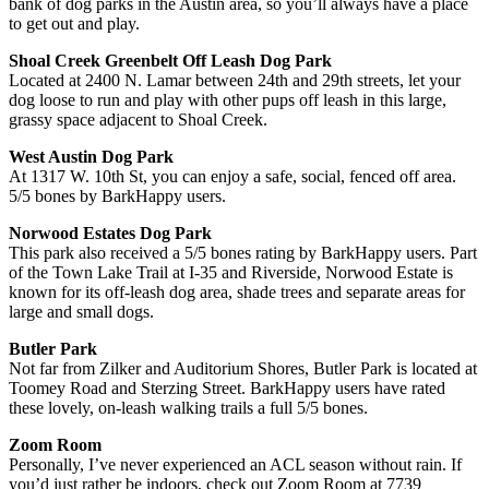
bank of dog parks in the Austin area, so you’ll always have a place
to get out and play.
Shoal Creek Greenbelt Off Leash Dog Park
Located at 2400 N. Lamar between 24th and 29th streets, let your
dog loose to run and play with other pups off leash in this large,
grassy space adjacent to Shoal Creek.
West Austin Dog Park
At 1317 W. 10th St, you can enjoy a safe, social, fenced off area.
5/5 bones by BarkHappy users.
Norwood Estates Dog Park
This park also received a 5/5 bones rating by BarkHappy users. Part
of the Town Lake Trail at I-35 and Riverside, Norwood Estate is
known for its off-leash dog area, shade trees and separate areas for
large and small dogs.
Butler Park
Not far from Zilker and Auditorium Shores, Butler Park is located at
Toomey Road and Sterzing Street. BarkHappy users have rated
these lovely, on-leash walking trails a full 5/5 bones.
Zoom Room
Personally, I’ve never experienced an ACL season without rain. If
you’d just rather be indoors, check out Zoom Room at 7739