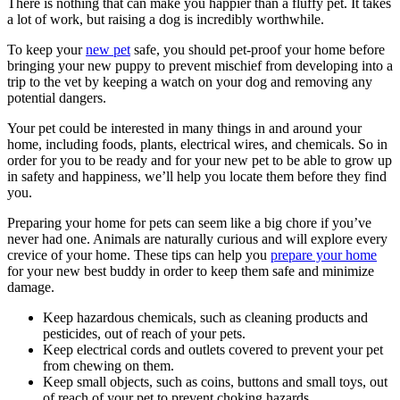
There is nothing that can make you happier than a fluffy pet. It takes
a lot of work, but raising a dog is incredibly worthwhile.
To keep your
new pet
safe, you should pet-proof your home before
bringing your new puppy to prevent mischief from developing into a
trip to the vet by keeping a watch on your dog and removing any
potential dangers.
Your pet could be interested in many things in and around your
home, including foods, plants, electrical wires, and chemicals. So in
order for you to be ready and for your new pet to be able to grow up
in safety and happiness, we’ll help you locate them before they find
you.
Preparing your home for pets can seem like a big chore if you’ve
never had one. Animals are naturally curious and will explore every
crevice of your home. These tips can help you
prepare your home
for your new best buddy in order to keep them safe and minimize
damage.
Keep hazardous chemicals, such as cleaning products and
pesticides, out of reach of your pets.
Keep electrical cords and outlets covered to prevent your pet
from chewing on them.
Keep small objects, such as coins, buttons and small toys, out
of reach of your pet to prevent choking hazards.