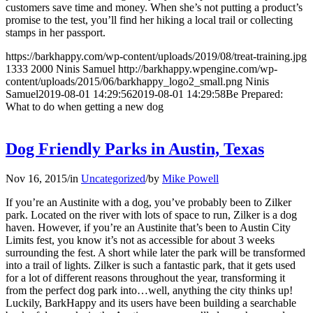
customers save time and money. When she’s not putting a product’s
promise to the test, you’ll find her hiking a local trail or collecting
stamps in her passport.
https://barkhappy.com/wp-content/uploads/2019/08/treat-training.jpg
1333
2000
Ninis Samuel
http://barkhappy.wpengine.com/wp-
content/uploads/2015/06/barkhappy_logo2_small.png
Ninis
Samuel
2019-08-01 14:29:56
2019-08-01 14:29:58
Be Prepared:
What to do when getting a new dog
Dog Friendly Parks in Austin, Texas
Nov 16, 2015
/
in
Uncategorized
/
by
Mike Powell
If you’re an Austinite with a dog, you’ve probably been to Zilker
park. Located on the river with lots of space to run, Zilker is a dog
haven. However, if you’re an Austinite that’s been to Austin City
Limits fest, you know it’s not as accessible for about 3 weeks
surrounding the fest. A short while later the park will be transformed
into a trail of lights. Zilker is such a fantastic park, that it gets used
for a lot of different reasons throughout the year, transforming it
from the perfect dog park into…well, anything the city thinks up!
Luckily, BarkHappy and its users have been building a searchable