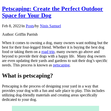
Petscaping: Create the Perfect Outdoor
Space for Your Dog
Feb 8, 2022
/
in
Posts
/
by
Ninis Samuel
Author: Griffin Parrish
When it comes to owning a dog, many owners want nothing but the
best for their four-legged friend. Whether it is buying the best dog
food or taking them on a
road trip
, many owners go above and
beyond to provide their dogs with a happy life. Many dog owners
are even updating their yards and gardens to suit their dog’s specific
needs. This process is known as
petscaping
.
What is petscaping?
Petscaping is the process of designing your yard in a way that
provides your dog with a fun and safe place to play. This includes
utilizing dog-friendly materials and creating areas specifically
dedicated to your dog.