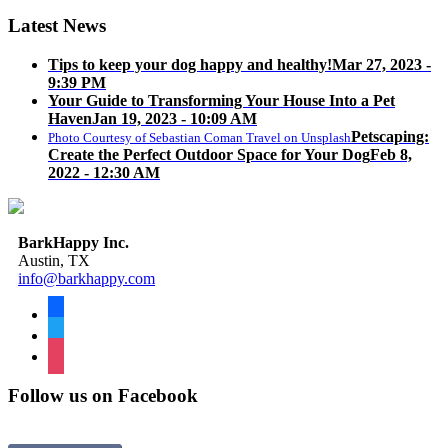
Latest News
Tips to keep your dog happy and healthy!
Mar 27, 2023 -
9:39 PM
Your Guide to Transforming Your House Into a Pet
Haven
Jan 19, 2023 - 10:09 AM
Petscaping:
Photo Courtesy of Sebastian Coman Travel on Unsplash
Create the Perfect Outdoor Space for Your Dog
Feb 8,
2022 - 12:30 AM
BarkHappy Inc.
Austin, TX
info@barkhappy.com
facebook
twitter
instagram
Follow us on Facebook