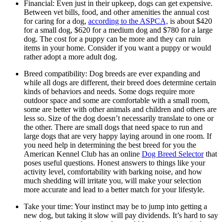
Financial: Even just in their upkeep, dogs can get expensive.
Between vet bills, food, and other amenities the annual cost
for caring for a dog,
according to the ASPCA,
is about $420
for a small dog, $620 for a medium dog and $780 for a large
dog. The cost for a puppy can be more and they can ruin
items in your home. Consider if you want a puppy or would
rather adopt a more adult dog.
Breed compatibility: Dog breeds are ever expanding and
while all dogs are different, their breed does determine certain
kinds of behaviors and needs. Some dogs require more
outdoor space and some are comfortable with a small room,
some are better with other animals and children and others are
less so. Size of the dog doesn’t necessarily translate to one or
the other. There are small dogs that need space to run and
large dogs that are very happy laying around in one room. If
you need help in determining the best breed for you the
American Kennel Club has an online
Dog Breed Selector
that
poses useful questions. Honest answers to things like your
activity level, comfortability with barking noise, and how
much shedding will irritate you, will make your selection
more accurate and lead to a better match for your lifestyle.
Take your time: Your instinct may be to jump into getting a
new dog, but taking it slow will pay dividends. It’s hard to say