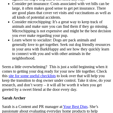
Consider pet insurance: Costs associated with vet bills can be
large, it often makes good sense to get pet insurance. There
are good plans that cover vet visits and vaccinations as well as
all kinds of potential accidents.
Consider microchipping: It’s a great way to keep track of
animals and make sure you can find them if they go missing.
Microchipping is not expensive and might be the best decision
you ever make regarding your pup.
Learn where to socialize: Dogs are pack animals and
generally love to get together. Seek out dog friendly resources
in your area with BarkHappy and see how they quickly learn
to connect with you and with other animals in the
neighborhood.
Seem a little overwhelming? This is just a solid beginning when it
comes to getting your dog ready for your new life together. Check
this
site for some useful checklists
to look over that will help you
keep the transition to dog owner under control. Take it slow, do your
research, and don’t worry – it will all be worth it when you get
greeted by a sweet friend at the door every day.
Sarah Archer
Sarah is a Content and PR manager at
Your Best Digs
. She’s
passionate about evaluating everyday home products to help