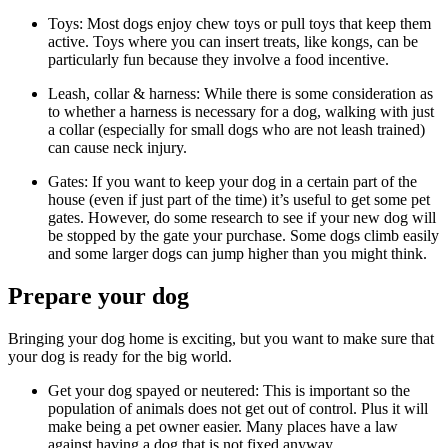
Toys: Most dogs enjoy chew toys or pull toys that keep them
active. Toys where you can insert treats, like kongs, can be
particularly fun because they involve a food incentive.
Leash, collar & harness: While there is some consideration as
to whether a harness is necessary for a dog, walking with just
a collar (especially for small dogs who are not leash trained)
can cause neck injury.
Gates: If you want to keep your dog in a certain part of the
house (even if just part of the time) it’s useful to get some pet
gates. However, do some research to see if your new dog will
be stopped by the gate your purchase. Some dogs climb easily
and some larger dogs can jump higher than you might think.
Prepare your dog
Bringing your dog home is exciting, but you want to make sure that
your dog is ready for the big world.
Get your dog spayed or neutered: This is important so the
population of animals does not get out of control. Plus it will
make being a pet owner easier. Many places have a law
against having a dog that is not fixed anyway.