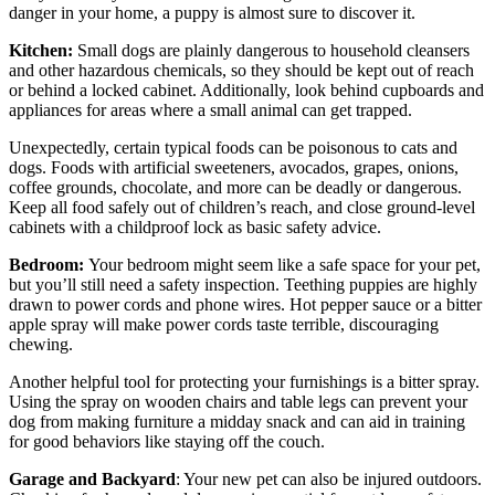
danger in your home, a puppy is almost sure to discover it.
Kitchen
:
Small dogs are plainly dangerous to household cleansers
and other hazardous chemicals, so they should be kept out of reach
or behind a locked cabinet. Additionally, look behind cupboards and
appliances for areas where a small animal can get trapped.
Unexpectedly, certain typical foods can be poisonous to cats and
dogs. Foods with artificial sweeteners, avocados, grapes, onions,
coffee grounds, chocolate, and more can be deadly or dangerous.
Keep all food safely out of children’s reach, and close ground-level
cabinets with a childproof lock as basic safety advice.
Bedroom
:
Your bedroom might seem like a safe space for your pet,
but you’ll still need a safety inspection. Teething puppies are highly
drawn to power cords and phone wires. Hot pepper sauce or a bitter
apple spray will make power cords taste terrible, discouraging
chewing.
Another helpful tool for protecting your furnishings is a bitter spray.
Using the spray on wooden chairs and table legs can prevent your
dog from making furniture a midday snack and can aid in training
for good behaviors like staying off the couch.
Garage and Backyard
: Your new pet can also be injured outdoors.