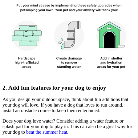
2. Add fun features for your dog to enjoy
As you design your outdoor space, think about fun additions that
your dog will love. If you have a dog that loves to run around,
install an obstacle course to keep them entertained.
Does your dog love water? Consider adding a water feature or
splash pad for your dog to play in. This can also be a great way for
your dog to
beat the summer heat
.