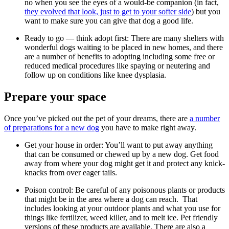
no when you see the eyes of a would-be companion (in fact,
they evolved that look, just to get to your softer side
) but you
want to make sure you can give that dog a good life.
Ready to go — think adopt first: There are many shelters with
wonderful dogs waiting to be placed in new homes, and there
are a number of benefits to adopting including some free or
reduced medical procedures like spaying or neutering and
follow up on conditions like knee dysplasia.
Prepare your space
Once you’ve picked out the pet of your dreams, there are
a number
of preparations for a new dog
you have to make right away.
Get your house in order: You’ll want to put away anything
that can be consumed or chewed up by a new dog. Get food
away from where your dog might get it and protect any knick-
knacks from over eager tails.
Poison control: Be careful of any poisonous plants or products
that might be in the area where a dog can reach. That
includes looking at your outdoor plants and what you use for
things like fertilizer, weed killer, and to melt ice. Pet friendly
versions of these products are available. There are also a