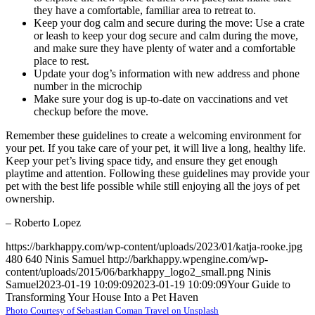
they have a comfortable, familiar area to retreat to.
Keep your dog calm and secure during the move: Use a crate
or leash to keep your dog secure and calm during the move,
and make sure they have plenty of water and a comfortable
place to rest.
Update your dog’s information with new address and phone
number in the microchip
Make sure your dog is up-to-date on vaccinations and vet
checkup before the move.
Remember these guidelines to create a welcoming environment for
your pet. If you take care of your pet, it will live a long, healthy life.
Keep your pet’s living space tidy, and ensure they get enough
playtime and attention. Following these guidelines may provide your
pet with the best life possible while still enjoying all the joys of pet
ownership.
– Roberto Lopez
https://barkhappy.com/wp-content/uploads/2023/01/katja-rooke.jpg
480
640
Ninis Samuel
http://barkhappy.wpengine.com/wp-
content/uploads/2015/06/barkhappy_logo2_small.png
Ninis
Samuel
2023-01-19 10:09:09
2023-01-19 10:09:09
Your Guide to
Transforming Your House Into a Pet Haven
Photo Courtesy of Sebastian Coman Travel on Unsplash