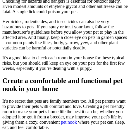
Checking for hazards and dangers is essential for outdoor safety.
Even modest amounts of ethylene glycol and other antifreeze can be
fatal. A single lick could poison your pet.
Herbicides, rodenticides, and insecticides can also be very
hazardous to pets. If you spray or treat your lawn, follow the
manufacturer’s guidelines before you allow your pet to play in the
affected area. And finally, keep a close eye on pets in garden spaces
– common plants like lilies, holly, yarrow, yew, and other plant
varieties can be harmful or potentially deadly.
It’s a good idea to check each room in your house for these typical
risks, but you should still keep an eye on your pets for the first few
weeks, especially if you’re dealing with a puppy.
Create a comfortable and functional pet
nook in your home
It’s no secret that pets are family members too. All pet parents want
to provide their pets with comfort and love. Creating a pet-friendly
room to make your pet’s home life the best it can be, whether you
adopted it or got it from a breeder, may improve your pet’s life by
giving them a cozy, convenient
pet nook
where your pet can sleep,
eat, and feel comfortable.