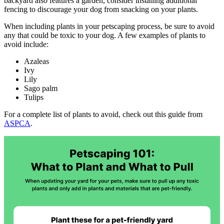
backyard also features a garden, consider installing additional
fencing to discourage your dog from snacking on your plants.
When including plants in your petscaping process, be sure to avoid
any that could be toxic to your dog. A few examples of plants to
avoid include:
Azaleas
Ivy
Lily
Sago palm
Tulips
For a complete list of plants to avoid, check out this guide from
ASPCA
.