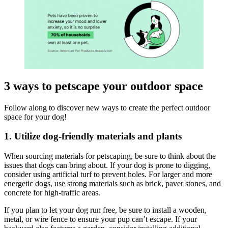
3 ways to petscape your outdoor space
Follow along to discover new ways to create the perfect outdoor
space for your dog!
1. Utilize dog-friendly materials and plants
When sourcing materials for petscaping, be sure to think about the
issues that dogs can bring about. If your dog is prone to digging,
consider using artificial turf to prevent holes. For larger and more
energetic dogs, use strong materials such as brick, paver stones, and
concrete for high-traffic areas.
If you plan to let your dog run free, be sure to install a wooden,
metal, or wire fence to ensure your pup can’t escape. If your