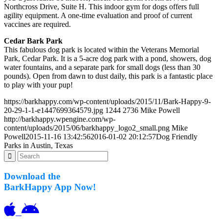
Northcross Drive, Suite H. This indoor gym for dogs offers full
agility equipment. A one-time evaluation and proof of current
vaccines are required.
Cedar Bark Park
This fabulous dog park is located within the Veterans Memorial
Park, Cedar Park. It is a 5-acre dog park with a pond, showers, dog
water fountains, and a separate park for small dogs (less than 30
pounds). Open from dawn to dust daily, this park is a fantastic place
to play with your pup!
https://barkhappy.com/wp-content/uploads/2015/11/Bark-Happy-9-
20-29-1-1-e1447699364579.jpg
1244
2736
Mike Powell
http://barkhappy.wpengine.com/wp-
content/uploads/2015/06/barkhappy_logo2_small.png
Mike
Powell
2015-11-16 13:42:56
2016-01-02 20:12:57
Dog Friendly
Parks in Austin, Texas
Download the
BarkHappy App Now!