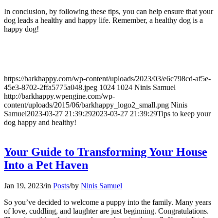
In conclusion, by following these tips, you can help ensure that your
dog leads a healthy and happy life. Remember, a healthy dog is a
happy dog!
https://barkhappy.com/wp-content/uploads/2023/03/e6c798cd-af5e-
45e3-8702-2ffa5775a048.jpeg
1024
1024
Ninis Samuel
http://barkhappy.wpengine.com/wp-
content/uploads/2015/06/barkhappy_logo2_small.png
Ninis
Samuel
2023-03-27 21:39:29
2023-03-27 21:39:29
Tips to keep your
dog happy and healthy!
Your Guide to Transforming Your House
Into a Pet Haven
Jan 19, 2023
/
in
Posts
/
by
Ninis Samuel
So you’ve decided to welcome a puppy into the family. Many years
of love, cuddling, and laughter are just beginning. Congratulations.