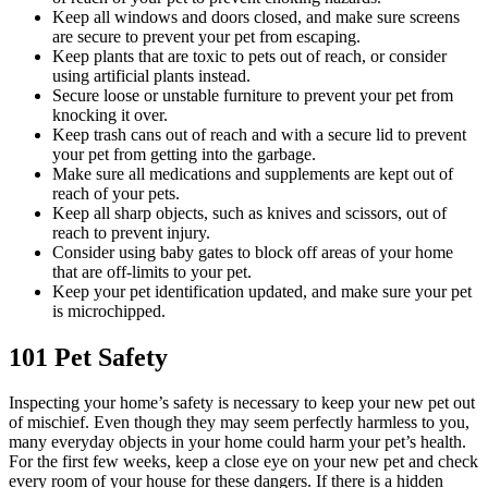
Keep all windows and doors closed, and make sure screens
are secure to prevent your pet from escaping.
Keep plants that are toxic to pets out of reach, or consider
using artificial plants instead.
Secure loose or unstable furniture to prevent your pet from
knocking it over.
Keep trash cans out of reach and with a secure lid to prevent
your pet from getting into the garbage.
Make sure all medications and supplements are kept out of
reach of your pets.
Keep all sharp objects, such as knives and scissors, out of
reach to prevent injury.
Consider using baby gates to block off areas of your home
that are off-limits to your pet.
Keep your pet identification updated, and make sure your pet
is microchipped.
101 Pet Safety
Inspecting your home’s safety is necessary to keep your new pet out
of mischief. Even though they may seem perfectly harmless to you,
many everyday objects in your home could harm your pet’s health.
For the first few weeks, keep a close eye on your new pet and check
every room of your house for these dangers. If there is a hidden