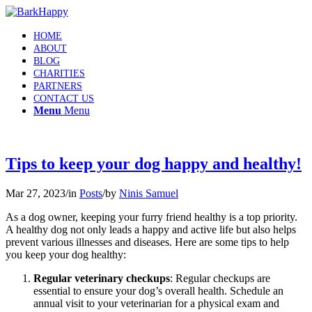
HOME
ABOUT
BLOG
CHARITIES
PARTNERS
CONTACT US
Menu
Menu
Tips to keep your dog happy and healthy!
Mar 27, 2023
/
in
Posts
/
by
Ninis Samuel
As a dog owner, keeping your furry friend healthy is a top priority.
A healthy dog not only leads a happy and active life but also helps
prevent various illnesses and diseases. Here are some tips to help
you keep your dog healthy:
Regular veterinary checkups
: Regular checkups are
essential to ensure your dog’s overall health. Schedule an
annual visit to your veterinarian for a physical exam and