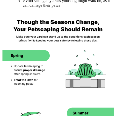
Avoid salting any areas your dog might walk on, as it
can damage their paws